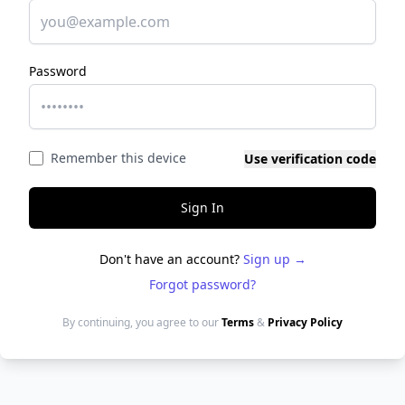
Password
Remember this device
Use verification code
Sign In
Don't have an account?
Sign up →
Forgot password?
By continuing, you agree to our
Terms
&
Privacy Policy