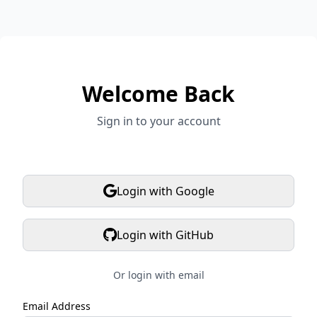
Welcome Back
Sign in to your account
Login with Google
Login with GitHub
Or login with email
Email Address